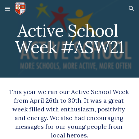
Skip to main content
Skip to navigation
Active School 
Week #ASW21
This year we ran our Active School Week 
from April 26th to 30th. It was a great 
week filled with enthusiasm, positivity 
and energy. We also had encouraging 
messages for our young people from 
local heroes.