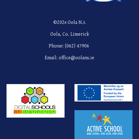
©202
6
Oola N
.S.
Oola, Co. Limerick
Phone: (062) 47906
Email: office@oolans.ie