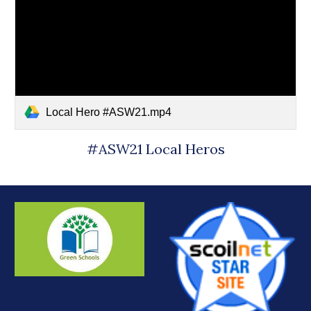
Local Hero #ASW21.mp4
#ASW21 Local Heros